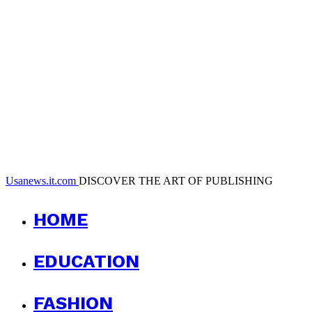
Usanews.it.com
DISCOVER THE ART OF PUBLISHING
HOME
EDUCATION
FASHION