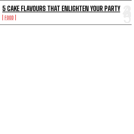
5 CAKE FLAVOURS THAT ENLIGHTEN YOUR PARTY
FOOD