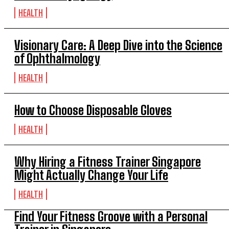
HEALTH
Visionary Care: A Deep Dive into the Science
of Ophthalmology
HEALTH
How to Choose Disposable Gloves
HEALTH
Why Hiring a Fitness Trainer Singapore
Might Actually Change Your Life
HEALTH
Find Your Fitness Groove with a Personal