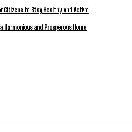
 Citizens to Stay Healthy and Active
ng a Harmonious and Prosperous Home