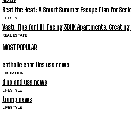
HEALTH
Beat the Heat: A Smart Summer Escape Plan for Senior
LIFESTYLE
Vastu Tips for Hill-Facing 3BHK Apartments: Creati
REAL ESTATE
MOST POPULAR
catholic charities usa news
EDUCATION
dinoland usa news
LIFESTYLE
trump news
LIFESTYLE