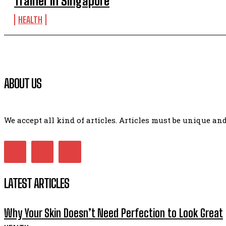
Trainer in Singapore
HEALTH
ABOUT US
We accept all kind of articles. Articles must be unique a
LATEST ARTICLES
Why Your Skin Doesn’t Need Perfection to Look Great