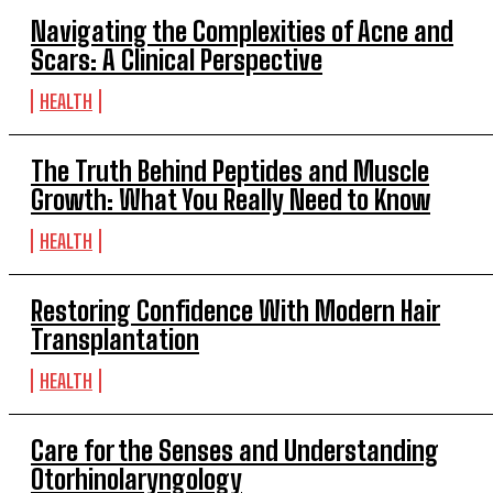
Navigating the Complexities of Acne and
Scars: A Clinical Perspective
HEALTH
The Truth Behind Peptides and Muscle
Growth: What You Really Need to Know
HEALTH
Restoring Confidence With Modern Hair
Transplantation
HEALTH
Care for the Senses and Understanding
Otorhinolaryngology