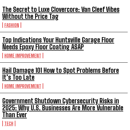
The Secret to Luxe Clovercore: Van Cleef Vibes
Without the Price Tag
FASHION
Top Indications Your Huntsville Garage Floor
Needs Epoxy Floor Coating ASAP
HOME IMPROVEMENT
Hail Damage 101 How to Spot Problems Before
It’s Too Late
HOME IMPROVEMENT
Government Shutdown Cybersecurity Risks in
2025: Why U.S. Businesses Are More Vulnerable
Than Ever
TECH