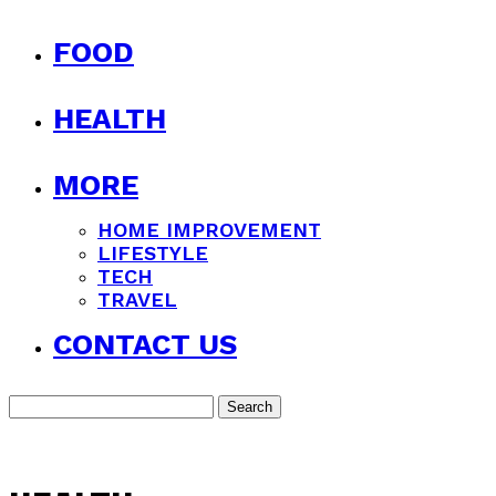
FOOD
HEALTH
MORE
HOME IMPROVEMENT
LIFESTYLE
TECH
TRAVEL
CONTACT US