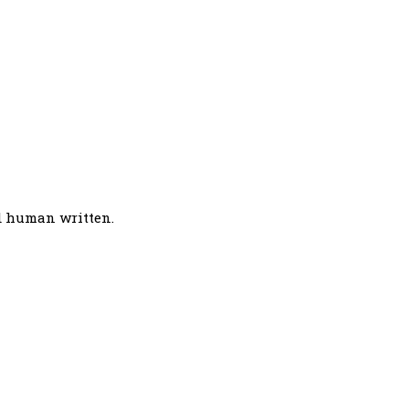
nd human written.