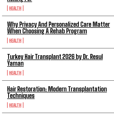
HEALTH
Why Privacy And Personalized Care Matter
When Choosing A Rehab Program
HEALTH
Turkey Hair Transplant 2026 by Dr. Resul
Yaman
HEALTH
Hair Restoration: Modern Transplantation
Techniques
HEALTH