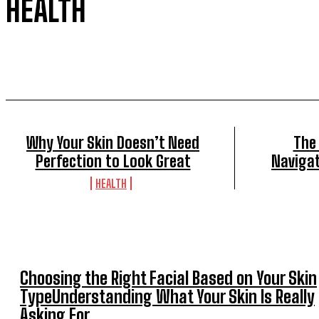
HEALTH
Why Your Skin Doesn’t Need
The
Perfection to Look Great
Navigat
HEALTH
Choosing the Right Facial Based on Your Skin
TypeUnderstanding What Your Skin Is Really
Asking For