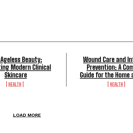
 Ageless Beauty:
Wound Care and In
ing Modern Clinical
Prevention: A Co
Skincare
Guide for the Home 
HEALTH
HEALTH
LOAD MORE