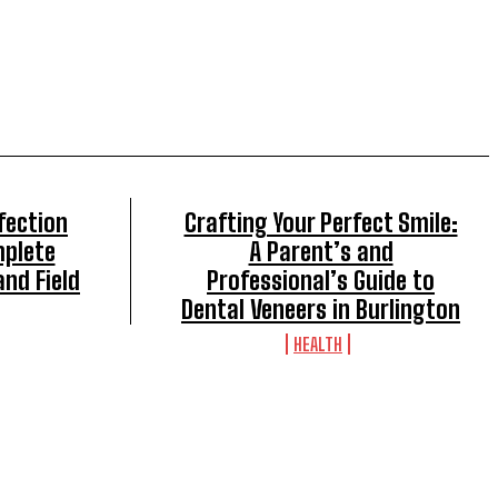
fection
Crafting Your Perfect Smile:
mplete
A Parent’s and
and Field
Professional’s Guide to
Dental Veneers in Burlington
HEALTH
TOP 5 THIS WEEK