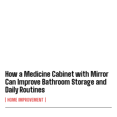
How a Medicine Cabinet with Mirror
Can Improve Bathroom Storage and
Daily Routines
HOME IMPROVEMENT