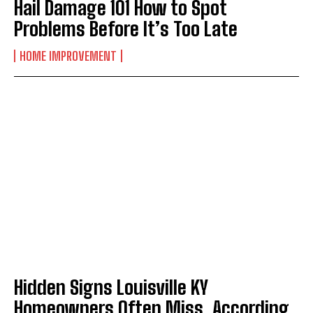
Hail Damage 101 How to Spot
Problems Before It’s Too Late
HOME IMPROVEMENT
Hidden Signs Louisville KY
Homeowners Often Miss, According