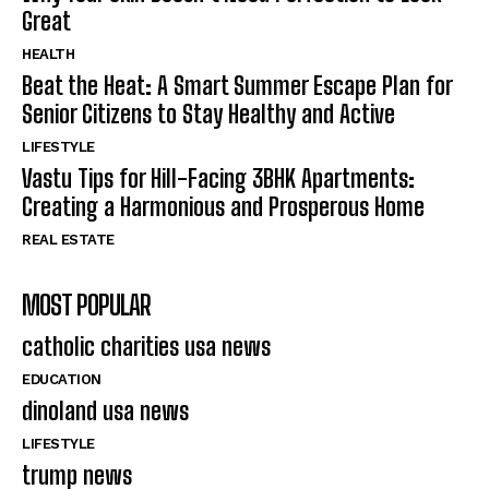
Great
HEALTH
Beat the Heat: A Smart Summer Escape Plan for
Senior Citizens to Stay Healthy and Active
LIFESTYLE
Vastu Tips for Hill-Facing 3BHK Apartments:
Creating a Harmonious and Prosperous Home
REAL ESTATE
MOST POPULAR
catholic charities usa news
EDUCATION
dinoland usa news
LIFESTYLE
trump news