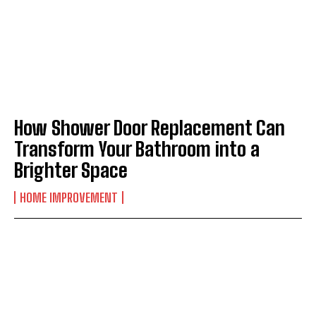
How Shower Door Replacement Can
Transform Your Bathroom into a
Brighter Space
HOME IMPROVEMENT