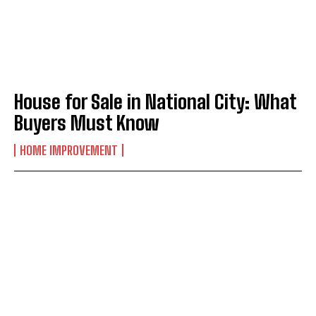
House for Sale in National City: What
Buyers Must Know
HOME IMPROVEMENT