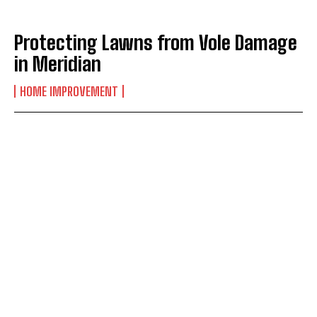
Protecting Lawns from Vole Damage
in Meridian
HOME IMPROVEMENT