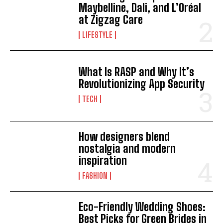
Maybelline, Dali, and L’Oréal
at Zigzag Care
LIFESTYLE
What Is RASP and Why It’s
Revolutionizing App Security
TECH
How designers blend
nostalgia and modern
inspiration
FASHION
Eco-Friendly Wedding Shoes:
Best Picks for Green Brides in