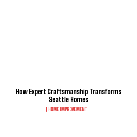
How Expert Craftsmanship Transforms
Seattle Homes
HOME IMPROVEMENT