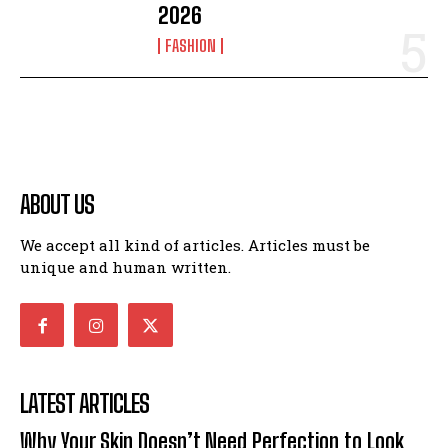
2026
FASHION
ABOUT US
We accept all kind of articles. Articles must be
unique and human written.
LATEST ARTICLES
Why Your Skin Doesn’t Need Perfection to Look