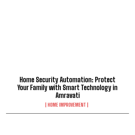
Home Security Automation: Protect
Your Family with Smart Technology in
Amravati
HOME IMPROVEMENT