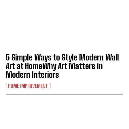
5 Simple Ways to Style Modern Wall
Art at HomeWhy Art Matters in
Modern Interiors
HOME IMPROVEMENT