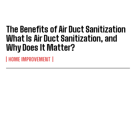
The Benefits of Air Duct Sanitization
What Is Air Duct Sanitization, and
Why Does It Matter?
HOME IMPROVEMENT