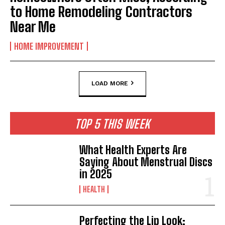
to Home Remodeling Contractors
Near Me
HOME IMPROVEMENT
LOAD MORE
TOP 5 THIS WEEK
What Health Experts Are
Saying About Menstrual Discs
in 2025
HEALTH
Perfecting the Lip Look: