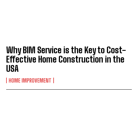
Why BIM Service is the Key to Cost-
Effective Home Construction in the
USA
HOME IMPROVEMENT