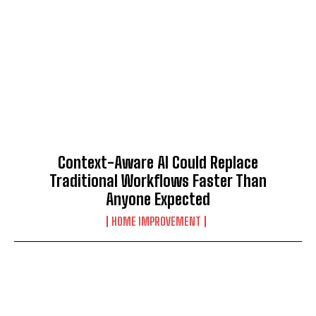
Context-Aware AI Could Replace
Traditional Workflows Faster Than
Anyone Expected
HOME IMPROVEMENT