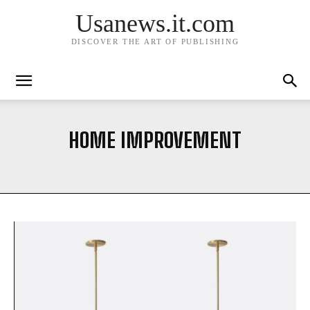
Usanews.it.com
DISCOVER THE ART OF PUBLISHING
HOME IMPROVEMENT