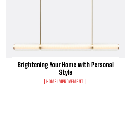
Brightening Your Home with Personal
Style
HOME IMPROVEMENT