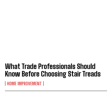
What Trade Professionals Should
Know Before Choosing Stair Treads
HOME IMPROVEMENT