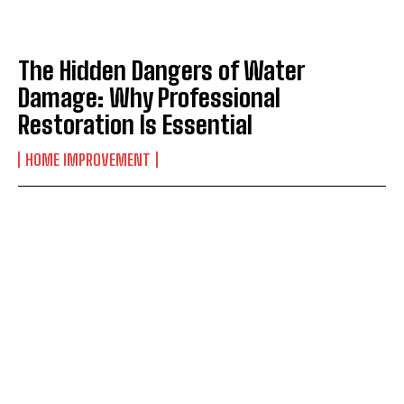
The Hidden Dangers of Water
Damage: Why Professional
Restoration Is Essential
HOME IMPROVEMENT