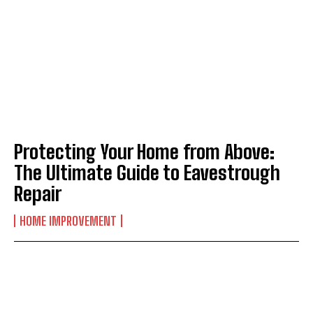
Protecting Your Home from Above:
The Ultimate Guide to Eavestrough
Repair
HOME IMPROVEMENT