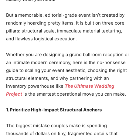
But a memorable, editorial-grade event isn’t created by
randomly hoarding pretty items. It is built on three core
pillars: structural scale, immaculate material texturing,
and flawless logistical execution.
Whether you are designing a grand ballroom reception or
an intimate modern ceremony, here is the no-nonsense
guide to scaling your event aesthetic, choosing the right
structural elements, and why partnering with an
inventory powerhouse like
The Ultimate Wedding
Project
is the smartest operational move you can make.
1. Prioritize High-Impact Structural Anchors
The biggest mistake couples make is spending
thousands of dollars on tiny, fragmented details that