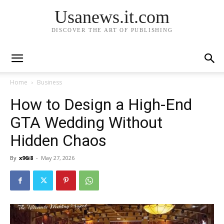
Usanews.it.com
DISCOVER THE ART OF PUBLISHING
Home
Business
How to Design a High-End
GTA Wedding Without
Hidden Chaos
By
x96i8
-
May 27, 2026