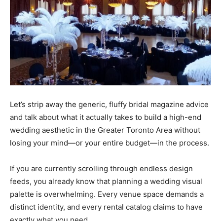
Let’s strip away the generic, fluffy bridal magazine advice
and talk about what it actually takes to build a high-end
wedding aesthetic in the Greater Toronto Area without
losing your mind—or your entire budget—in the process.
If you are currently scrolling through endless design
feeds, you already know that planning a wedding visual
palette is overwhelming. Every venue space demands a
distinct identity, and every rental catalog claims to have
exactly what you need.