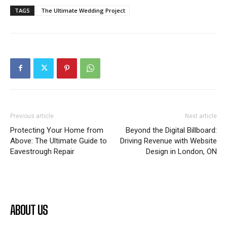
TAGS
The Ultimate Wedding Project
Previous article
Next article
Protecting Your Home from
Beyond the Digital Billboard:
Above: The Ultimate Guide to
Driving Revenue with Website
Eavestrough Repair
Design in London, ON
ABOUT US