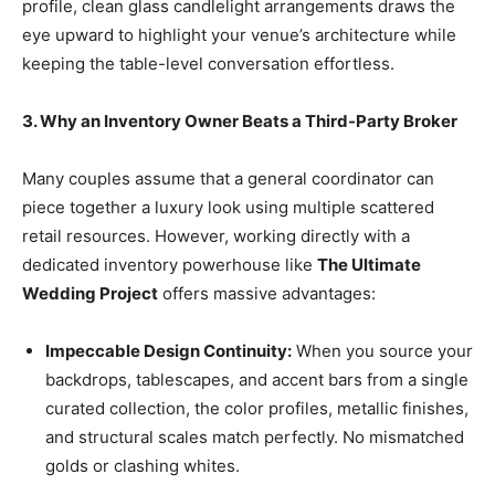
profile, clean glass candlelight arrangements draws the
eye upward to highlight your venue’s architecture while
keeping the table-level conversation effortless.
3. Why an Inventory Owner Beats a Third-Party Broker
Many couples assume that a general coordinator can
piece together a luxury look using multiple scattered
retail resources. However, working directly with a
dedicated inventory powerhouse like
The Ultimate
Wedding Project
offers massive advantages:
Impeccable Design Continuity:
When you source your
backdrops, tablescapes, and accent bars from a single
curated collection, the color profiles, metallic finishes,
and structural scales match perfectly. No mismatched
golds or clashing whites.