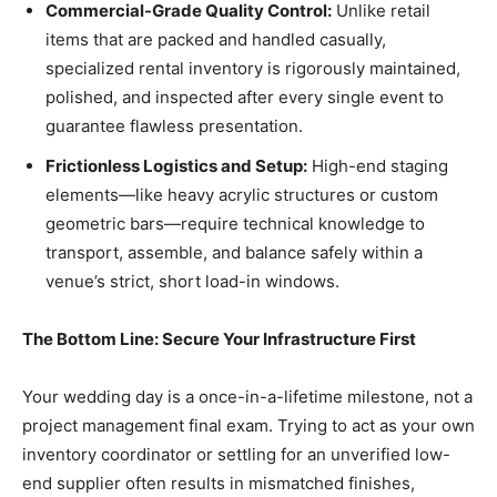
Commercial-Grade Quality Control:
Unlike retail
items that are packed and handled casually,
specialized rental inventory is rigorously maintained,
polished, and inspected after every single event to
guarantee flawless presentation.
Frictionless Logistics and Setup:
High-end staging
elements—like heavy acrylic structures or custom
geometric bars—require technical knowledge to
transport, assemble, and balance safely within a
venue’s strict, short load-in windows.
The Bottom Line: Secure Your Infrastructure First
Your wedding day is a once-in-a-lifetime milestone, not a
project management final exam. Trying to act as your own
inventory coordinator or settling for an unverified low-
end supplier often results in mismatched finishes,