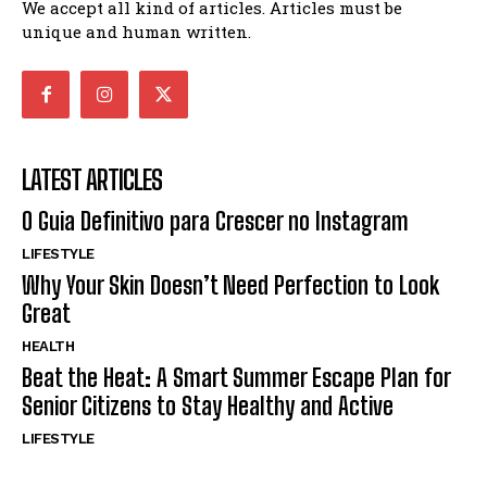
We accept all kind of articles. Articles must be
unique and human written.
LATEST ARTICLES
O Guia Definitivo para Crescer no Instagram
LIFESTYLE
Why Your Skin Doesn’t Need Perfection to Look
Great
HEALTH
Beat the Heat: A Smart Summer Escape Plan for
Senior Citizens to Stay Healthy and Active
LIFESTYLE