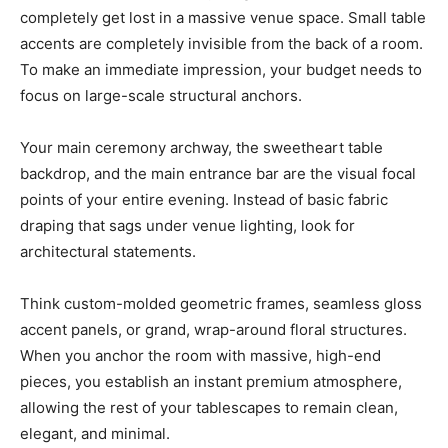
completely get lost in a massive venue space. Small table
accents are completely invisible from the back of a room.
To make an immediate impression, your budget needs to
focus on large-scale structural anchors.
Your main ceremony archway, the sweetheart table
backdrop, and the main entrance bar are the visual focal
points of your entire evening. Instead of basic fabric
draping that sags under venue lighting, look for
architectural statements.
Think custom-molded geometric frames, seamless gloss
accent panels, or grand, wrap-around floral structures.
When you anchor the room with massive, high-end
pieces, you establish an instant premium atmosphere,
allowing the rest of your tablescapes to remain clean,
elegant, and minimal.