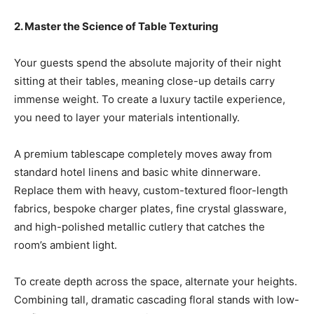
2. Master the Science of Table Texturing
Your guests spend the absolute majority of their night
sitting at their tables, meaning close-up details carry
immense weight. To create a luxury tactile experience,
you need to layer your materials intentionally.
A premium tablescape completely moves away from
standard hotel linens and basic white dinnerware.
Replace them with heavy, custom-textured floor-length
fabrics, bespoke charger plates, fine crystal glassware,
and high-polished metallic cutlery that catches the
room’s ambient light.
To create depth across the space, alternate your heights.
Combining tall, dramatic cascading floral stands with low-