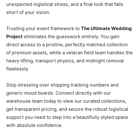
unexpected logistical stress, and a final look that falls
short of your vision.
Trusting your event framework to
The Ultimate Wedding
Project
eliminates the guesswork entirely. You gain
direct access to a pristine, perfectly matched collection
of premium assets, while a veteran field team handles the
heavy lifting, transport physics, and midnight removal
flawlessly.
Stop stressing over shipping tracking numbers and
generic mood boards. Connect directly with our
warehouse team today to view our curated collections,
get transparent pricing, and secure the robust logistical
support you need to step into a beautifully styled space
with absolute confidence.